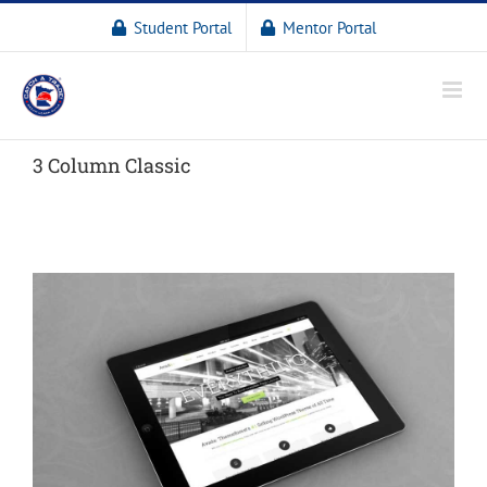
Student Portal
Mentor Portal
3 Column Classic