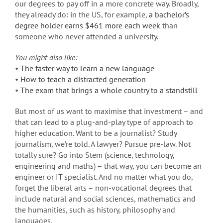
our degrees to pay off in a more concrete way. Broadly,
they already do: in the US, for example,
a bachelor’s
degree holder earns $461 more each week
than
someone who never attended a university.
You might also like:
•
The faster way to learn a new language
•
How to teach a distracted generation
•
The exam that brings a whole country to a standstill
But most of us want to maximise that investment – and
that can lead to a plug-and-play type of approach to
higher education. Want to be a journalist? Study
journalism, we’re told. A lawyer? Pursue pre-law. Not
totally sure? Go into Stem (science, technology,
engineering and maths) – that way, you can become an
engineer or IT specialist. And no matter what you do,
forget the liberal arts – non-vocational degrees that
include natural and social sciences, mathematics and
the humanities, such as history, philosophy and
languages.