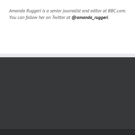
Amanda Ruggeri is a senior journalist and editor at BBC.com.
You can follow her on Twitter at
@amanda_ruggeri
.