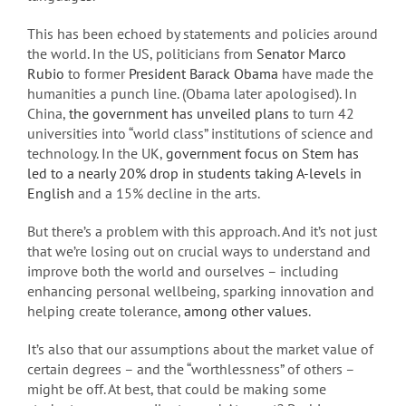
This has been echoed by statements and policies around
the world. In the US, politicians from
Senator Marco
Rubio
to former
President Barack Obama
have made the
humanities a punch line. (Obama later apologised). In
China,
the government has unveiled plans
to turn 42
universities into “world class” institutions of science and
technology. In the UK,
government focus on Stem has
led to a nearly 20% drop in students taking A-levels in
English
and a 15% decline in the arts.
But there’s a problem with this approach. And it’s not just
that we’re losing out on crucial ways to understand and
improve both the world and ourselves – including
enhancing personal wellbeing, sparking innovation and
helping create tolerance,
among other values
.
It’s also that our assumptions about the market value of
certain degrees – and the “worthlessness” of others –
might be off. At best, that could be making some