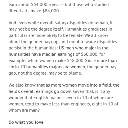
earn about $64,000 a year – but those who studied
liberal arts make $84,000.
And even while overall salary disparities do remain, it
may not be the degree itself. Humanities graduates in
particular are more likely to be female. We all know
about the gender pay gap, and notable wage disparities
persist in the humanities:
US men who major in the
humanities have median earnings of $60,000
, for
example, while women make $48,000.
Since more than
six in 10 humanities majors are women
, the gender pay
gap, not the degree, may be to blame.
We also know that
as more women move into a field, the
field’s overall earnings go down
. Given that, is it any
wonder that English majors, seven in 10 of whom are
women, tend to make less than engineers, eight in 10 of
whom are men?
Do what you love