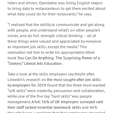
riders and drivers. Opentable was hiring English majors
to bring data to restauranteurs to get them excited about
what data could do for their restaurants,” he says.
“I realised that the ability to communicate and get along
with people, and understand what’s on other people’s
minds, and do full-strength critical thinking – all of
these things were valued and appreciated by everyone
as important job skills, except the media.” This
realisation led him to write his appropriately-titled
book
You Can Do Anything: The Surprising Power of a
“Useless” Liberal Arts Education
.
Take a look at the skills employers say they’re after.
LinkedIn’s research on
the most sought-after job skills
by employers for 2019
found that the three most-wanted
“soft skills” were creativity, persuasion and collaboration,
while one of the five top “hard skills” was people
management.
A full 56% of UK employers surveyed said
their staff lacked essential teamwork skills
and 46%
thought it was a problem that their employees struggled