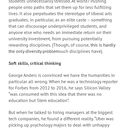
students unnecessarily stressed. At worst? Pushing
people onto paths that set them up for less fulfilling
lives. It also perpetuates the stereotype of liberal arts
graduates, in particular, as an elite caste – something
that can discourage underprivileged students, and
anyone else who needs an immediate return on their
university investment, from pursuing potentially
rewarding disciplines. (Though, of course,
this is hardly
the only diversity problem
such disciplines have).
Soft skills, critical thinking
George Anders is convinced we have the humanities in
particular all wrong. When he was a technology reporter
for Forbes from 2012 to 2016, he says Silicon Valley
“was consumed with this idea that there was no
education but Stem education”.
But when he talked to hiring managers at the biggest
tech companies, he found a different reality. “Uber was
picking up psychology majors to deal with unhappy