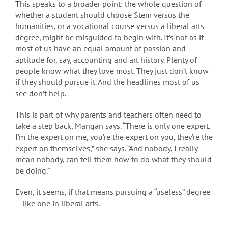
This speaks to a broader point: the whole question of
whether a student should choose Stem versus the
humanities, or a vocational course versus a liberal arts
degree, might be misguided to begin with. It’s not as if
most of us have an equal amount of passion and
aptitude for, say, accounting and art history. Plenty of
people know what they love most. They just don’t know
if they should pursue it. And the headlines most of us
see don’t help.
This is part of why parents and teachers often need to
take a step back, Mangan says. “There is only one expert.
I’m the expert on me, you’re the expert on you, they’re the
expert on themselves,” she says. “And nobody, I really
mean nobody, can tell them how to do what they should
be doing.”
Even, it seems, if that means pursuing a “useless” degree
– like one in liberal arts.
—