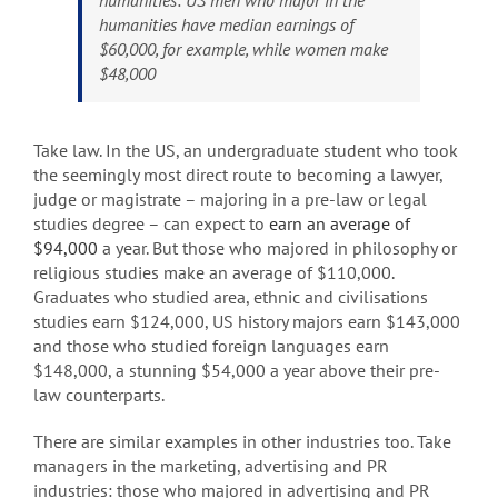
humanities: US men who major in the
humanities have median earnings of
$60,000, for example, while women make
$48,000
Take law. In the US, an undergraduate student who took
the seemingly most direct route to becoming a lawyer,
judge or magistrate – majoring in a pre-law or legal
studies degree – can expect to
earn an average of
$94,000
a year. But those who majored in philosophy or
religious studies make an average of $110,000.
Graduates who studied area, ethnic and civilisations
studies earn $124,000, US history majors earn $143,000
and those who studied foreign languages earn
$148,000, a stunning $54,000 a year above their pre-
law counterparts.
There are similar examples in other industries too. Take
managers in the marketing, advertising and PR
industries: those who majored in advertising and PR