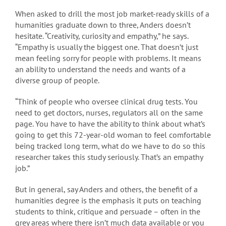
When asked to drill the most job market-ready skills of a
humanities graduate down to three, Anders doesn’t
hesitate. “Creativity, curiosity and empathy,” he says.
“Empathy is usually the biggest one. That doesn’t just
mean feeling sorry for people with problems. It means
an ability to understand the needs and wants of a
diverse group of people.
“Think of people who oversee clinical drug tests. You
need to get doctors, nurses, regulators all on the same
page. You have to have the ability to think about what’s
going to get this 72-year-old woman to feel comfortable
being tracked long term, what do we have to do so this
researcher takes this study seriously. That’s an empathy
job.”
But in general, say Anders and others, the benefit of a
humanities degree is the emphasis it puts on teaching
students to think, critique and persuade – often in the
grey areas where there isn’t much data available or you