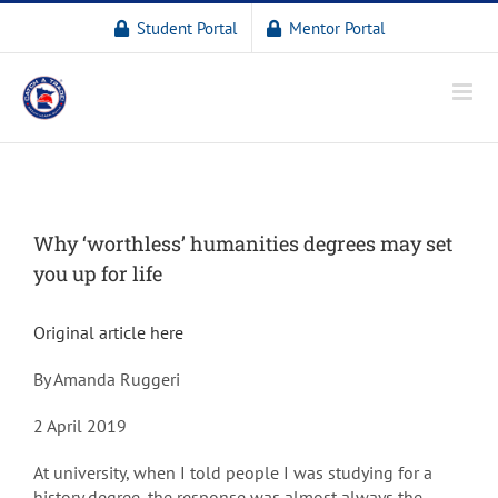
Student Portal
Mentor Portal
Why ‘worthless’ humanities degrees may set
you up for life
Original article here
By Amanda Ruggeri
2 April 2019
At university, when I told people I was studying for a
history degree, the response was almost always the