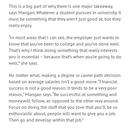
This is a big part of why there is one major takeaway,
says Mangan. Whatever a student pursues in university, it
must be something that they aren’t just good at, but they
really enjoy.
“In most areas that I can see, the employer just wants to
know that you’ve been to college and you’ve done well.
That’s why I think doing something that really interests
you is essential – because that’s when you’re going to do
well,” she says.
No matter what, making a degree or career path decision
based on average salaries isn’t a good move. “Financial
success is not a good reason. It tends to be a very poor
reason,” Mangan says. “Be successful at something and
money will follow, as opposed to the other way around.
Focus on doing the stuff that you love that you’ll be so
enthusiastic about, people will want to give you a job.
Then go and develop within that job.”