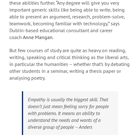
these abilities further. “Any degree will give you very
important generic skills like being able to write, being
able to present an argument, research, problem-solve,
teamwork, becoming familiar with technology,” says
Dublin-based educational consultant and career
coach
Anne Mangan
.
But few courses of study are quite as heavy on reading,
writing, speaking and critical thinking as the liberal arts,
in particular the humanities – whether that’s by debating
other students in a seminar, writing a thesis paper or
analysing poetry.
Empathy is usually the biggest skill. That
doesn’t just mean feeling sorry for people
with problems. It means an ability to
understand the needs and wants of a
diverse group of people – Anders