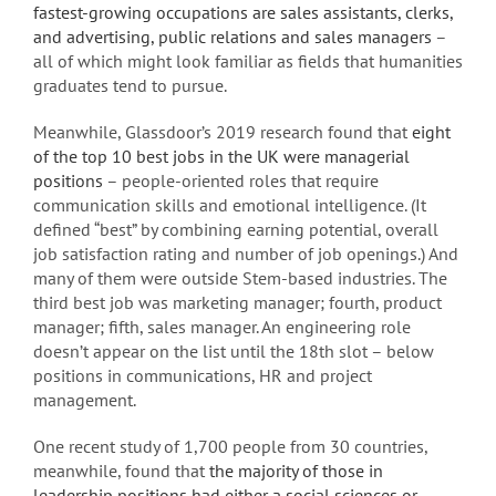
fastest-growing occupations are sales assistants, clerks,
and advertising, public relations and sales managers
–
all of which might look familiar as fields that humanities
graduates tend to pursue.
Meanwhile, Glassdoor’s 2019 research found that
eight
of the top 10 best jobs in the UK were managerial
positions
– people-oriented roles that require
communication skills and emotional intelligence. (It
defined “best” by combining earning potential, overall
job satisfaction rating and number of job openings.) And
many of them were outside Stem-based industries. The
third best job was marketing manager; fourth, product
manager; fifth, sales manager. An engineering role
doesn’t appear on the list until the 18th slot – below
positions in communications, HR and project
management.
One recent study of 1,700 people from 30 countries,
meanwhile, found that
the majority of those in
leadership positions had either a social sciences or