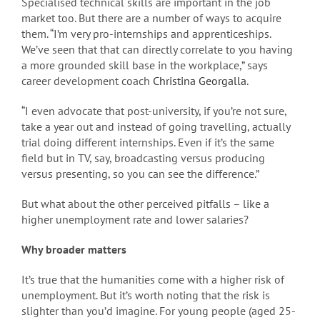
Specialised technical skills are important in the job
market too. But there are a number of ways to acquire
them. “I’m very pro-internships and apprenticeships.
We’ve seen that that can directly correlate to you having
a more grounded skill base in the workplace,” says
career development coach
Christina Georgalla
.
“I even advocate that post-university, if you’re not sure,
take a year out and instead of going travelling, actually
trial doing different internships. Even if it’s the same
field but in TV, say, broadcasting versus producing
versus presenting, so you can see the difference.”
But what about the other perceived pitfalls – like a
higher unemployment rate and lower salaries?
Why broader matters
It’s true that the humanities come with a higher risk of
unemployment. But it’s worth noting that the risk is
slighter than you’d imagine. For young people (aged 25-