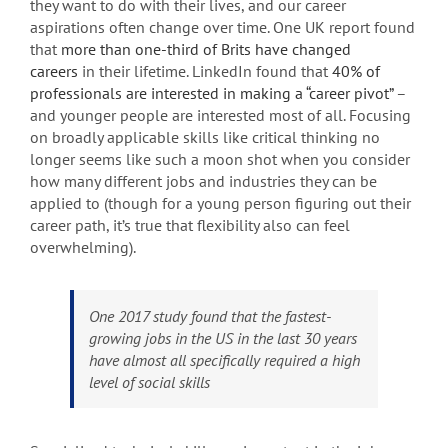
they want to do with their lives, and our career
aspirations often change over time. One UK report found
that
more than one-third of Brits have changed
careers
in their lifetime. LinkedIn found that
40% of
professionals are interested in making a “career pivot”
–
and younger people are interested most of all. Focusing
on broadly applicable skills like critical thinking no
longer seems like such a moon shot when you consider
how many different jobs and industries they can be
applied to (though for a young person figuring out their
career path, it’s true that flexibility also can feel
overwhelming).
One 2017 study found that the fastest-
growing jobs in the US in the last 30 years
have almost all specifically required a high
level of social skills