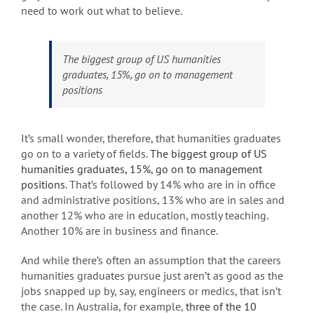
need to work out what to believe.
The biggest group of US humanities
graduates, 15%, go on to management
positions
It’s small wonder, therefore, that humanities graduates
go on to a variety of fields.
The biggest group of US
humanities graduates, 15%, go on to management
positions
. That’s followed by 14% who are in in office
and administrative positions, 13% who are in sales and
another 12% who are in education, mostly teaching.
Another 10% are in business and finance.
And while there’s often an assumption that the careers
humanities graduates pursue just aren’t as good as the
jobs snapped up by, say, engineers or medics, that isn’t
the case. In Australia, for example,
three of the 10