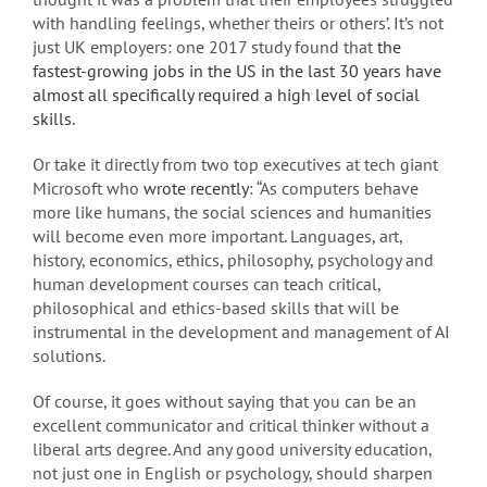
with handling feelings, whether theirs or others’. It’s not
just UK employers: one 2017 study found that
the
fastest-growing jobs in the US in the last 30 years have
almost all specifically required a high level of social
skills
.
Or take it directly from two top executives at tech giant
Microsoft who
wrote recently
: “As computers behave
more like humans, the social sciences and humanities
will become even more important. Languages, art,
history, economics, ethics, philosophy, psychology and
human development courses can teach critical,
philosophical and ethics-based skills that will be
instrumental in the development and management of AI
solutions.
Of course, it goes without saying that you can be an
excellent communicator and critical thinker without a
liberal arts degree. And any good university education,
not just one in English or psychology, should sharpen