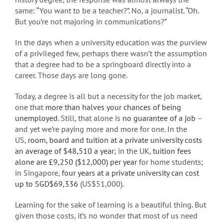
same: “You want to be a teacher?”. No, a journalist. “Oh.
But you’re not majoring in communications?”
In the days when a university education was the purview
of a privileged few, perhaps there wasn’t the assumption
that a degree had to be a springboard directly into a
career. Those days are long gone.
Today, a degree is all but a necessity for the job market,
one that
more than halves your chances of being
unemployed
. Still, that alone is
no guarantee of a job
–
and yet we’re paying more and more for one. In the
US,
room, board and tuition at a private university costs
an average of $48,510 a year
; in the UK,
tuition fees
alone are £9,250 ($12,000) per year
for home students;
in Singapore,
four years at a private university can cost
up to SGD$69,336
(US$51,000).
Learning for the sake of learning is a beautiful thing. But
given those costs, it’s no wonder that most of us need