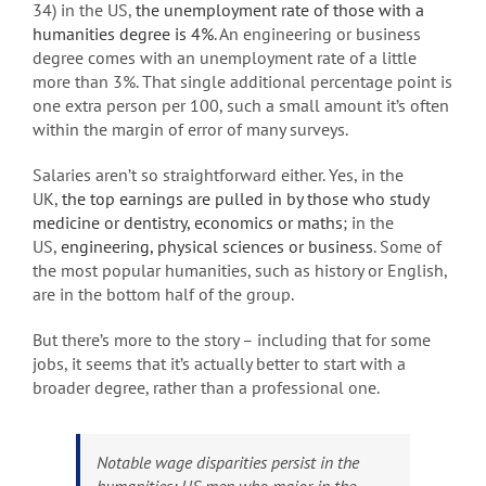
34) in the US,
the unemployment rate of those with a
humanities degree is 4%
. An engineering or business
degree comes with an unemployment rate of a little
more than 3%. That single additional percentage point is
one extra person per 100, such a small amount it’s often
within the margin of error of many surveys.
Salaries aren’t so straightforward either. Yes, in the
UK,
the top earnings are pulled in by those who study
medicine or dentistry, economics or maths
; in the
US,
engineering, physical sciences or business
. Some of
the most popular humanities, such as history or English,
are in the bottom half of the group.
But there’s more to the story – including that for some
jobs, it seems that it’s actually better to start with a
broader degree, rather than a professional one.
Notable wage disparities persist in the