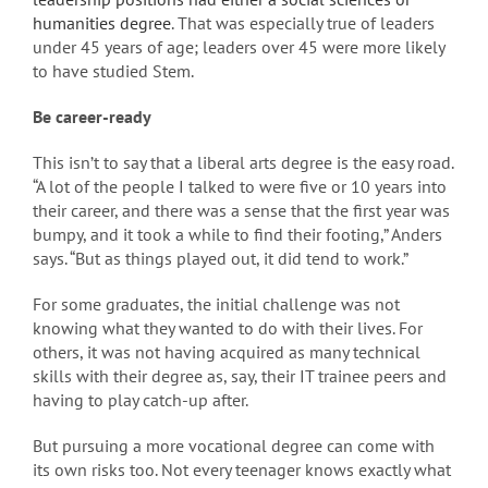
humanities degree
. That was especially true of leaders
under 45 years of age; leaders over 45 were more likely
to have studied Stem.
Be career-ready
This isn’t to say that a liberal arts degree is the easy road.
“A lot of the people I talked to were five or 10 years into
their career, and there was a sense that the first year was
bumpy, and it took a while to find their footing,” Anders
says. “But as things played out, it did tend to work.”
For some graduates, the initial challenge was not
knowing what they wanted to do with their lives. For
others, it was not having acquired as many technical
skills with their degree as, say, their IT trainee peers and
having to play catch-up after.
But pursuing a more vocational degree can come with
its own risks too. Not every teenager knows exactly what