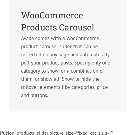
WooCommerce
Products Carousel
Avada comes with a WooCommerce
product carousel slider that can be
insterted on any page and automatically
pull your product posts. Specify only one
category to show, or a combination of
them, or show all. Show or hide the
rollover elements like categories, price
and buttons.
[fusion_products_slider picture_size=”fixed” cat_slug=””