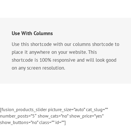
Use With Columns
Use this shortcode with our columns shortcode to
place it anywhere on your website. This
shortcode is 100% responsive and will look good
on any screen resolution.
[fusion_products_slider picture_size=”auto” cat_slug=””
number_posts=”5″ show_cats=”no” show_price=”yes”
show_buttons=”no” class=”” id=””]