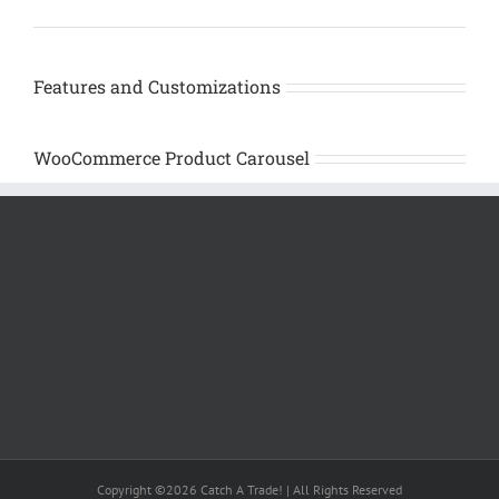
Features and Customizations
WooCommerce Product Carousel
Copyright ©2026 Catch A Trade! | All Rights Reserved