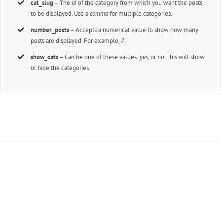
cat_slug
– The
id
of the category from which you want the posts
to be displayed. Use a
comma
for multiple categories.
number_posts
– Accepts a numerical value to show how many
posts are displayed. For example,
7
.
show_cats
– Can be one of these values:
yes,
or
no
. This will show
or hide the categories.
Join The 100,000+ Satisfied
Avada Users!