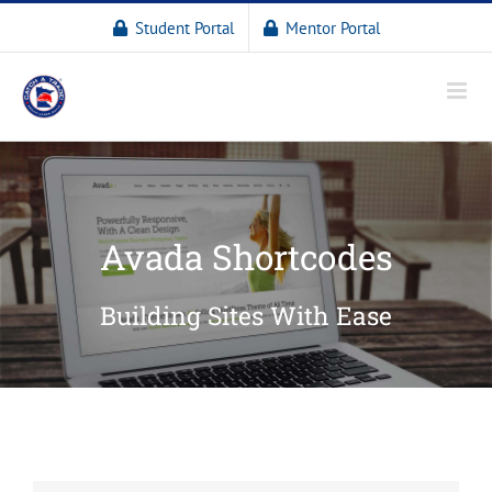
Student Portal
Mentor Portal
Avada Shortcodes
Building Sites With Ease