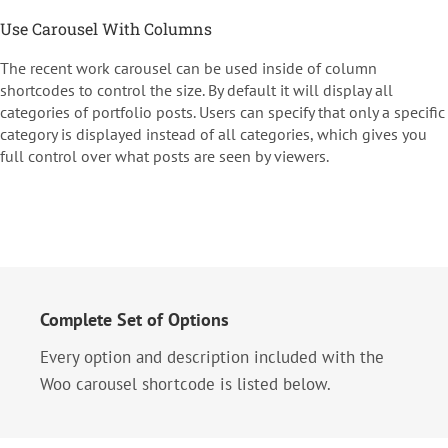
Use Carousel With Columns
The recent work carousel can be used inside of column
shortcodes to control the size. By default it will display all
categories of portfolio posts. Users can specify that only a specific
category is displayed instead of all categories, which gives you
full control over what posts are seen by viewers.
Complete Set of Options
Every option and description included with the
Woo carousel shortcode is listed below.