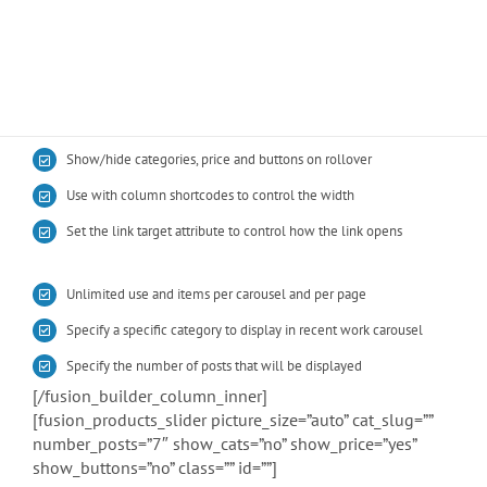
BUY AVADA NOW!
Show/hide categories, price and buttons on rollover
Use with column shortcodes to control the width
Set the link target attribute to control how the link opens
Unlimited use and items per carousel and per page
Specify a specific category to display in recent work carousel
Specify the number of posts that will be displayed
[/fusion_builder_column_inner]
[fusion_products_slider picture_size=”auto” cat_slug=””
number_posts=”7″ show_cats=”no” show_price=”yes”
show_buttons=”no” class=”” id=””]