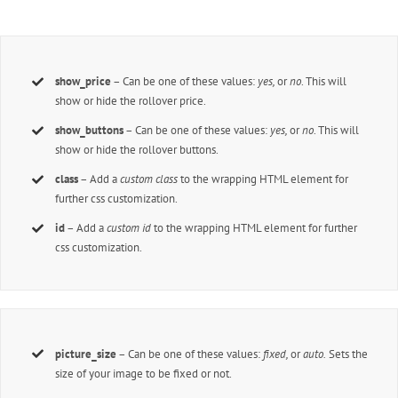
show_price
– Can be one of these values:
yes,
or
no
. This will
show or hide the rollover price.
show_buttons
– Can be one of these values:
yes,
or
no
. This will
show or hide the rollover buttons.
class
– Add a
custom class
to the wrapping HTML element for
further css customization.
id
– Add a
custom id
to the wrapping HTML element for further
css customization.
picture_size
– Can be one of these values:
fixed,
or
auto.
Sets the
size of your image to be fixed or not.