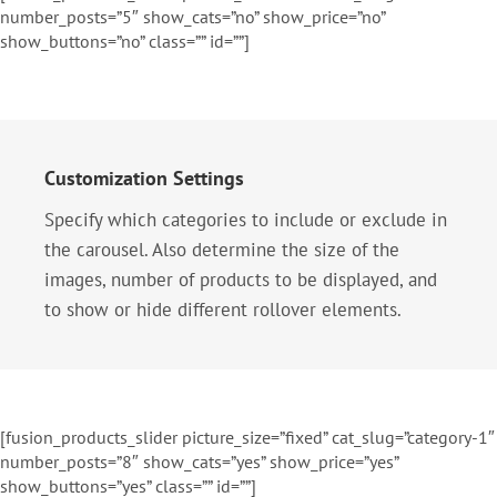
number_posts=”5″ show_cats=”no” show_price=”no”
show_buttons=”no” class=”” id=””]
Customization Settings
Specify which categories to include or exclude in
the carousel. Also determine the size of the
images, number of products to be displayed, and
to show or hide different rollover elements.
[fusion_products_slider picture_size=”fixed” cat_slug=”category-1″
number_posts=”8″ show_cats=”yes” show_price=”yes”
show_buttons=”yes” class=”” id=””]