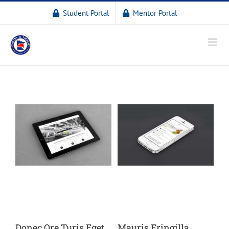
Student Portal
Mentor Portal
Donec Ore Turis Eget
Mauris Fringilla