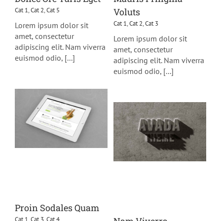
Cat 1
,
Cat 2
,
Cat 5
Voluts
Cat 1
,
Cat 2
,
Cat 3
Lorem ipsum dolor sit
amet, consectetur
Lorem ipsum dolor sit
adipiscing elit. Nam viverra
amet, consectetur
euismod odio, [...]
adipiscing elit. Nam viverra
euismod odio, [...]
Proin Sodales Quam
Cat 1
,
Cat 3
,
Cat 4