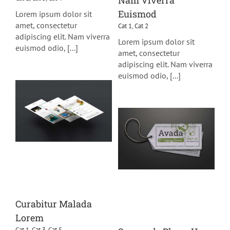
Nam Viverra
Euismod
Lorem ipsum dolor sit
amet, consectetur
Cat 1
,
Cat 2
adipiscing elit. Nam viverra
Lorem ipsum dolor sit
euismod odio, [...]
amet, consectetur
adipiscing elit. Nam viverra
euismod odio, [...]
Curabitur Malada
Lorem
Cat 1
,
Cat 3
,
Cat 5