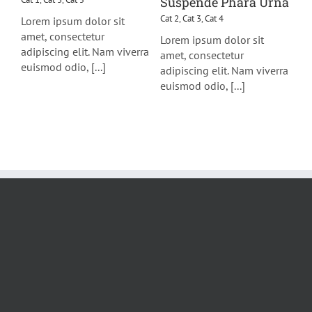
Suspende Phara Urna
Cat 2
,
Cat 3
,
Cat 4
Lorem ipsum dolor sit
amet, consectetur
Lorem ipsum dolor sit
adipiscing elit. Nam viverra
amet, consectetur
euismod odio, [...]
adipiscing elit. Nam viverra
euismod odio, [...]